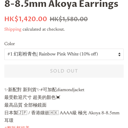
8-8.5mm Akoya Earrings
Regular
Sale
HK$1,420.00
HK$1,580.00
price
price
Shipping
calculated at checkout.
Color
SOLD OUT
✨新配對 新到貨✨#可加配diamondjacket
最受歡迎尺寸 超美的顏色💓
最高品質 全部極鏡面
日本製🇯🇵 / 香港鑲嵌🇭🇰 AAAA級 極光 Akoya 8-8.5mm
耳環