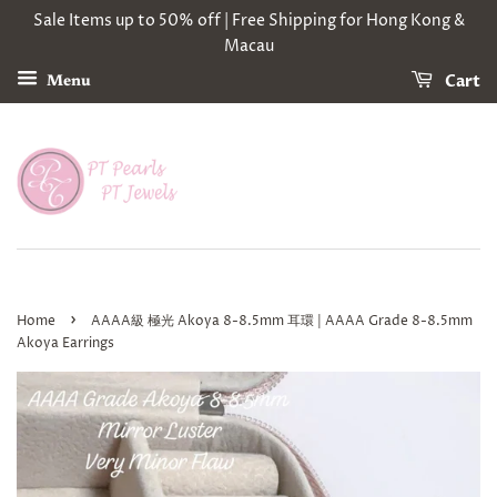
Sale Items up to 50% off | Free Shipping for Hong Kong &
Macau
Cart
Menu
›
Home
AAAA級 極光 Akoya 8-8.5mm 耳環 | AAAA Grade 8-8.5mm
Akoya Earrings