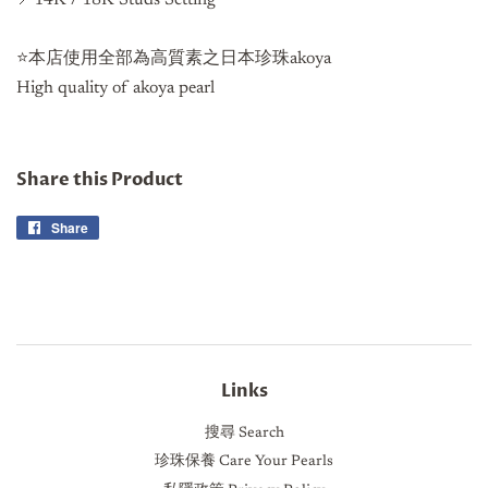
⭐️本店使用全部為高質素之日本珍珠akoya
High quality of akoya pearl
Share this Product
Share
Share
on
Facebook
Links
搜尋 Search
珍珠保養 Care Your Pearls