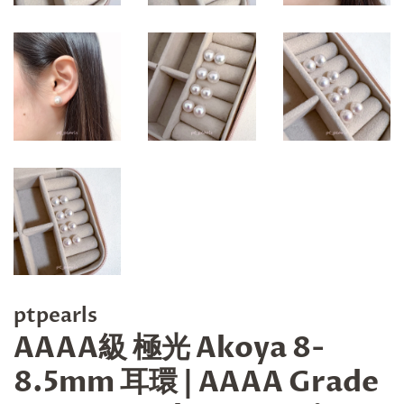
ptpearls
AAAA級 極光 Akoya 8-
8.5mm 耳環 | AAAA Grade