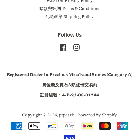
私隱政策 Privacy Policy
條款與細則 Terms & Conditions
配送政策 Shipping Policy
Follow Us
Facebook
Instagram
Registered Dealer in Precious Metals and Stones (Category A)
貴金屬及寶石A類註冊交易商
註冊編號：A-B-23-08-01244
Copyright © 2026,
ptpearls
.
Powered by Shopify
Payment
icons