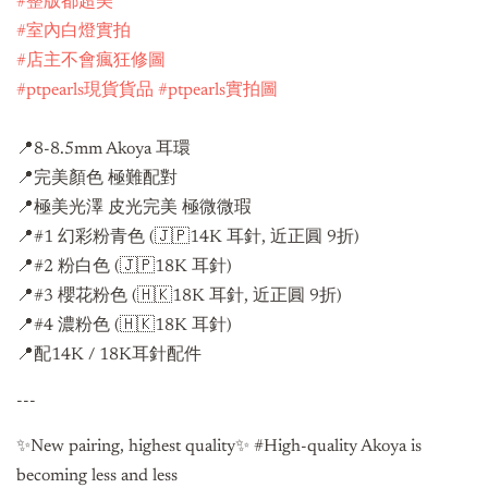
#整版都超美
#室內白燈實拍
#店主不會瘋狂修圖
#ptpearls現貨貨品
#ptpearls實拍圖
📍8-8.5mm Akoya 耳環
📍完美顏色 極難配對
📍極美光澤 皮光完美 極微微瑕
📍#1 幻彩粉青色 (🇯🇵14K 耳針, 近正圓 9折)
📍#2 粉白色 (🇯🇵18K 耳針)
📍#3 櫻花粉色 (🇭🇰18K 耳針, 近正圓 9折)
📍#4 濃粉色 (🇭🇰18K 耳針)
📍配14K / 18K耳針配件
---
✨New pairing, highest quality✨ #High-quality Akoya is
becoming less and less