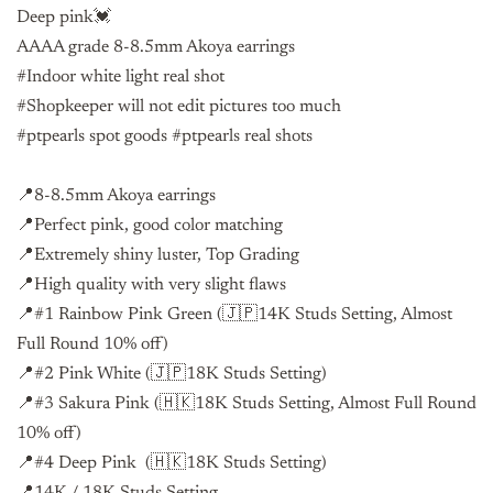
Deep pink💓
AAAA grade 8-8.5mm Akoya earrings
#Indoor white light real shot
#Shopkeeper will not edit pictures too much
#ptpearls spot goods #ptpearls real shots
📍8-8.5mm Akoya earrings
📍Perfect pink, good color matching
📍Extremely shiny luster, Top Grading
📍High quality with very slight flaws
📍#1 Rainbow Pink Green (🇯🇵14K Studs Setting, Almost
Full Round 10% off)
📍#2 Pink White (🇯🇵18K Studs Setting)
📍#3 Sakura Pink (🇭🇰18K Studs Setting, Almost Full Round
10% off)
📍#4 Deep Pink (🇭🇰18K Studs Setting)
📍14K / 18K Studs Setting