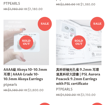
PTPEARLS
Regular
HK$2,380.00
Sale
HK$1,380.00
price
price
Regular
HK$1,980.00
Sale
HK$1,180.00
price
price
SALE
SALE
SOLD
SOLD
OUT
OUT
AAAA級 Akoya 10-10.5mm
真科研極光孔雀 9.2mm 耳環
耳環 | AAAA Grade 10-
連真科研大證書 | PSL Aurora
10.5mm Akoya Earrings
Peacock 9.2mm Earrings
with PSL certificate
ptpearls
PTPEARLS
Regular
HK$5,580.00
Sale
HK$3,800.00
price
price
Regular
HK$4,500.00
Sale
HK$3,150.00
price
price