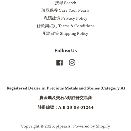
搜尋 Search
珍珠保養 Care Your Pearls
私隱政策 Privacy Policy
條款與細則 Terms & Conditions
配送政策 Shipping Policy
Follow Us
Facebook
Instagram
Registered Dealer in Precious Metals and Stones (Category A)
貴金屬及寶石A類註冊交易商
註冊編號：A-B-23-08-01244
Copyright © 2026,
ptpearls
.
Powered by Shopify