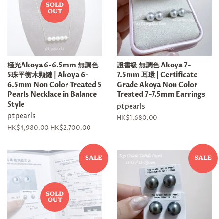
SOLD
OUT
極光Akoya 6-6.5mm 無調色
證書級 無調色 Akoya 7-
5珠平衡木頸鏈 | Akoya 6-
7.5mm 耳環 | Certificate
6.5mm Non Color Treated 5
Grade Akoya Non Color
Pearls Necklace in Balance
Treated 7-7.5mm Earrings
Style
ptpearls
ptpearls
Regular
HK$1,680.00
price
Regular
HK$4,980.00
Sale
HK$2,700.00
price
price
SALE
SALE
SOLD
OUT