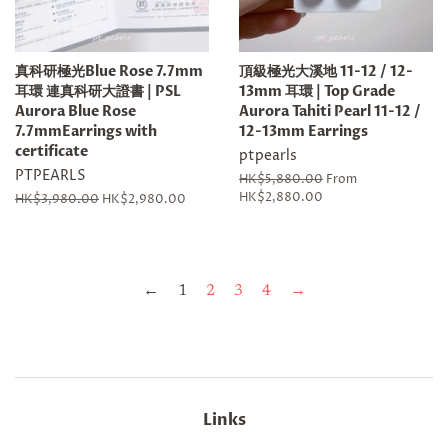
真科研極光Blue Rose 7.7mm
頂級極光大溪地 11-12 / 12-
耳環 連真科研大證書 | PSL
13mm 耳環 | Top Grade
Aurora Blue Rose
Aurora Tahiti Pearl 11-12 /
7.7mmEarrings with
12-13mm Earrings
certificate
ptpearls
PTPEARLS
Regular
HK$5,880.00
From
price
HK$2,880.00
Regular
HK$3,980.00
Sale
HK$2,980.00
price
price
←
1
2
3
4
→
Links