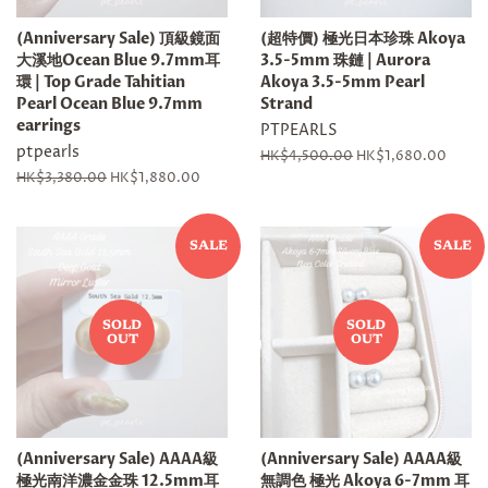
(Anniversary Sale) 頂級鏡面
(超特價) 極光日本珍珠 Akoya
大溪地Ocean Blue 9.7mm耳
3.5-5mm 珠鏈 | Aurora
環 | Top Grade Tahitian
Akoya 3.5-5mm Pearl
Pearl Ocean Blue 9.7mm
Strand
earrings
PTPEARLS
ptpearls
Regular
HK$4,500.00
Sale
HK$1,680.00
price
price
Regular
HK$3,380.00
Sale
HK$1,880.00
price
price
SALE
SALE
SOLD
SOLD
OUT
OUT
(Anniversary Sale) AAAA級
(Anniversary Sale) AAAA級
極光南洋濃金金珠 12.5mm耳
無調色 極光 Akoya 6-7mm 耳