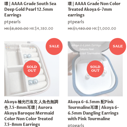
環 | AAAA Grade South Sea
環 | AAAA Grade Non Color
Deep Gold Pearl 12.5mm
Treated Akoya 6-7mm
Earrings
earrings
ptpearls
ptpearls
Regular
HK$8,800.00
Sale
HK$4,380.00
Regular
HK$1,480.00
Sale
HK$1,000.00
price
price
price
price
SALE
SALE
SOLD
SOLD
OUT
OUT
Akoya 極光巴洛克 人魚色無調
Akoya 6-6.5mm 配Pink
色 7.5-8mm耳環 | Aurora
Tourmaline耳環 | Akoya 6-
Akoya Baroque Mermaid
6.5mm Dangling Earrings
Color Non Color Treated
with Pink Tourmaline
7.5-8mm Earrings
ptpearls