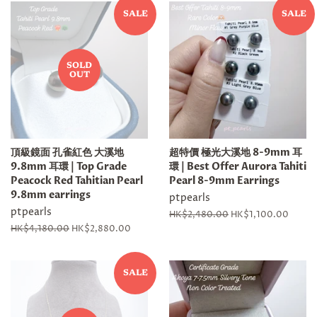
SALE
SALE
SOLD
OUT
頂級鏡面 孔雀紅色 大溪地
超特價 極光大溪地 8-9mm 耳
9.8mm 耳環 | Top Grade
環 | Best Offer Aurora Tahiti
Peacock Red Tahitian Pearl
Pearl 8-9mm Earrings
9.8mm earrings
ptpearls
ptpearls
Regular
HK$2,480.00
Sale
HK$1,100.00
price
price
Regular
HK$4,180.00
Sale
HK$2,880.00
price
price
SALE