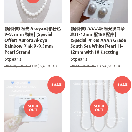
(超特價) 極光 Akoya 幻彩粉色
(超特價) AAAA級 極光澳白珍
9-9.5mm 頸鏈 | (Special
珠11-12mm配18K配件 |
Offer) Aurora Akoya
(Special Price) AAAA Grade
Rainbow Pink 9-9.5mm
South Sea White Pearl 11-
Pearl Strand
12mm with 18K setting
ptpearls
ptpearls
Regular
HK$14,500.00
Sale
HK$5,680.00
Regular
HK$9,800.00
Sale
HK$4,500.00
price
price
price
price
SALE
SALE
SOLD
SOLD
OUT
OUT