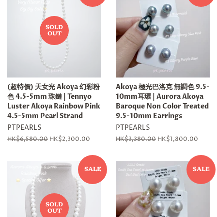
SOLD
OUT
(超特價) 天女光 Akoya 幻彩粉
Akoya 極光巴洛克 無調色 9.5-
色 4.5-5mm 珠鏈 | Tennyo
10mm耳環 | Aurora Akoya
Luster Akoya Rainbow Pink
Baroque Non Color Treated
4.5-5mm Pearl Strand
9.5-10mm Earrings
PTPEARLS
PTPEARLS
Regular
HK$6,580.00
Sale
HK$2,300.00
Regular
HK$3,380.00
Sale
HK$1,800.00
price
price
price
price
SALE
SALE
SOLD
OUT