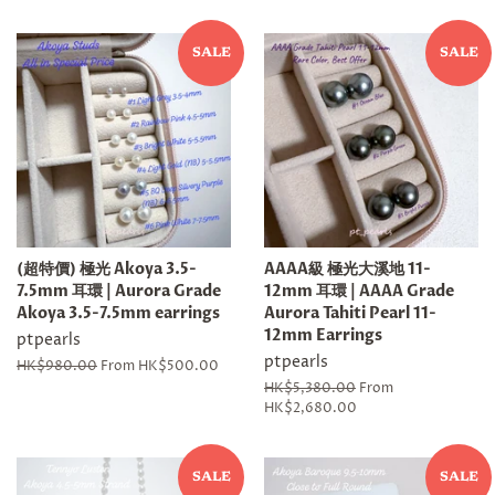
SALE
SALE
(超特價) 極光 Akoya 3.5-
AAAA級 極光大溪地 11-
7.5mm 耳環 | Aurora Grade
12mm 耳環 | AAAA Grade
Akoya 3.5-7.5mm earrings
Aurora Tahiti Pearl 11-
12mm Earrings
ptpearls
ptpearls
Regular
HK$980.00
From HK$500.00
price
Regular
HK$5,380.00
From
price
HK$2,680.00
SALE
SALE