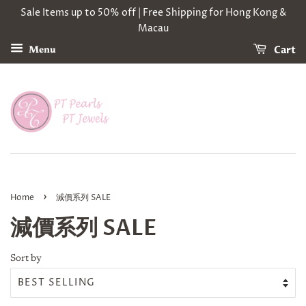
Sale Items up to 50% off | Free Shipping for Hong Kong &
Macau
Cart
Menu
›
Home
減價系列 SALE
減價系列 SALE
Sort by