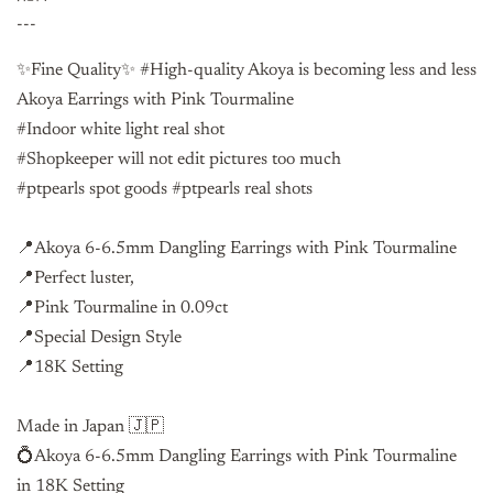
---
✨Fine Quality✨ #High-quality Akoya is becoming less and less
Akoya Earrings with Pink Tourmaline
#Indoor white light real shot
#Shopkeeper will not edit pictures too much
#ptpearls spot goods #ptpearls real shots
📍Akoya 6-6.5mm Dangling Earrings with Pink Tourmaline
📍Perfect luster,
📍Pink Tourmaline in 0.09ct
📍Special Design Style
📍18K Setting
Made in Japan 🇯🇵
💍Akoya 6-6.5mm Dangling Earrings with Pink Tourmaline
in
18K Setting