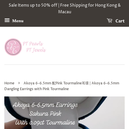
Sale Items up to 50% off | Free Shipping for Hong Kong &
Macau
Cart
Menu
›
Home
Akoya 6-6.5mm 配Pink Tourmaline耳環 | Akoya 6-6.5mm
Dangling Earrings with Pink Tourmaline