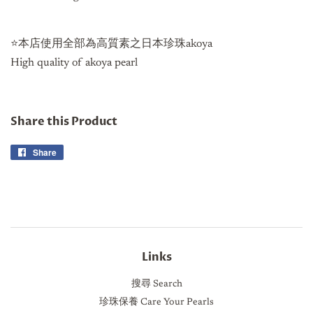
⭐️本店使用全部為高質素之日本珍珠akoya
High quality of akoya pearl
Share this Product
Share
Share
on
Facebook
Links
搜尋 Search
珍珠保養 Care Your Pearls