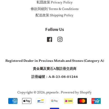
私隱政策 Privacy Policy
條款與細則 Terms & Conditions
配送政策 Shipping Policy
Follow Us
Facebook
Instagram
Registered Dealer in Precious Metals and Stones (Category A)
貴金屬及寶石A類註冊交易商
註冊編號：A-B-23-08-01244
Copyright © 2026,
ptpearls
.
Powered by Shopify
Payment
icons