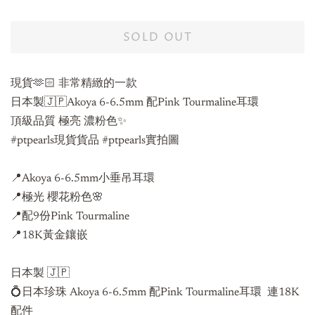
SOLD OUT
現貨🫶🏻 非常精緻的一款
日本製🇯🇵Akoya 6-6.5mm 配Pink Tourmaline耳環
頂級品質 極亮 濃粉色✨
#ptpearls現貨貨品 #ptpearls實拍圖
📍Akoya 6-6.5mm小垂吊耳環
📍極光 櫻花粉色🌸
📍配9份Pink Tourmaline
📍18K黃金鑲嵌
日本製 🇯🇵
💍日本珍珠 Akoya 6-6.5mm 配Pink Tourmaline耳環
連18K
配件