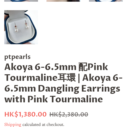
ptpearls
Akoya 6-6.5mm 配Pink
Tourmaline耳環 | Akoya 6-
6.5mm Dangling Earrings
with Pink Tourmaline
Regular
Sale
HK$1,380.00
HK$2,380.00
price
price
Shipping
calculated at checkout.