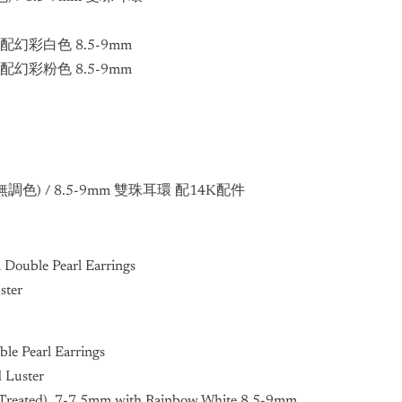
m 配幻彩白色 8.5-9mm
m 配幻彩粉色 8.5-9mm
無調色) / 8.5-9mm
雙珠耳環 配14K配件
 Double Pearl Earrings
ster
le Pearl Earrings
d Luster
r Treated) 7-7.5mm with Rainbow White 8.5-9mm