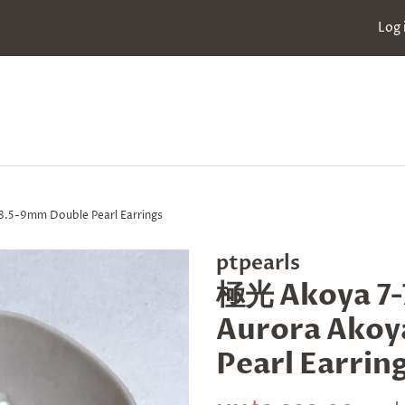
Log 
.5-9mm Double Pearl Earrings
ptpearls
極光 Akoya 7-
Aurora Akoya
Pearl Earrin