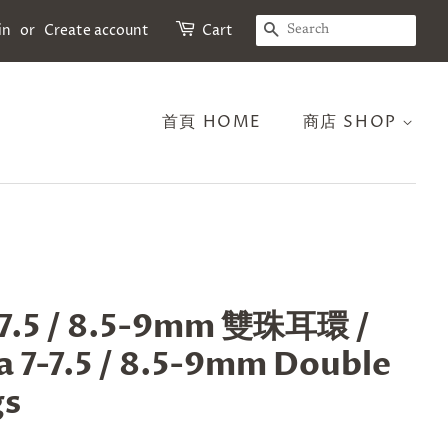
SEARCH
in
or
Create account
Cart
首頁 HOME
商店 SHOP
7.5 / 8.5-9mm 雙珠耳環 /
 7-7.5 / 8.5-9mm Double
gs