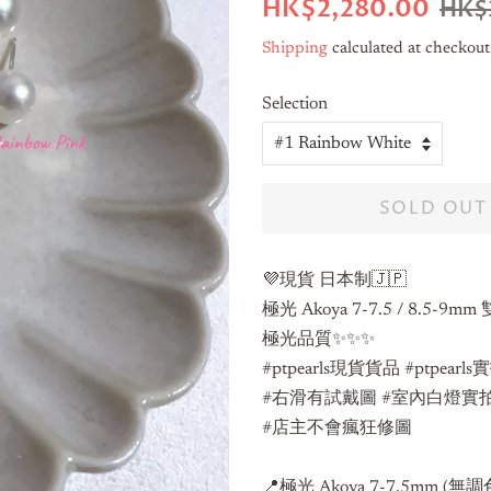
Regular
Sale
HK$2,280.00
HK$
price
price
Shipping
calculated at checkout
Selection
SOLD OUT
💜現貨 日本制🇯🇵
極光 Akoya 7-7.5 / 8.5-9
極光品質✨✨✨
#ptpearls現貨貨品 #ptpearl
#右滑有試戴圖 #室內白燈實
#店主不會瘋狂修圖
📍極光 Akoya 7-7.5mm (無調色