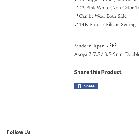
📍#2 Pink White (Non Color 
📍Can be Wear Both Side
📍14K Studs / Silicon Setting
Made in Japan 🇯🇵
Akoya 7-7.5 / 8.5-9mm Double
Share this Product
Share
Share
on
Facebook
Follow Us