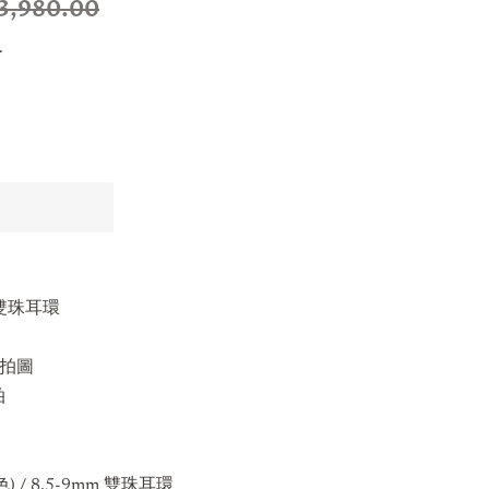
3,980.00
.
mm 雙珠耳環
s實拍圖
拍
) / 8.5-9mm
雙珠耳環