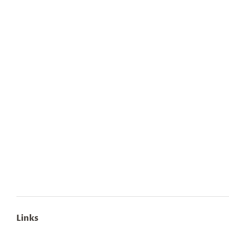
Links