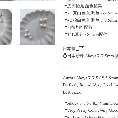
📍皮光極亮 顏色極美
📍#1 亮白色 無調色 7-7.5m
📍#2 粉白色 無調色 7-7.5m
📍前後均可配戴
📍14K耳針 / Silicon配件
日本制🇯🇵
💍日本珍珠 Akoya 7-7.5mm (
_ _ _
Aurora Akoya 7-7.5 / 8.5-9mm
Perfectly Round, Very Good Lu
Best Value
📍Akoya 7-7.5 / 8.5-9mm Doub
📍Very Pretty Color, Very Goo
📍#1 Bright White (Non Colo