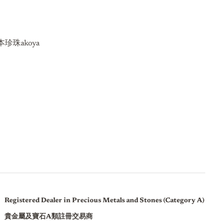
珍珠akoya
Registered Dealer in Precious Metals and Stones (Category A)
貴金屬及寶石A類註冊交易商