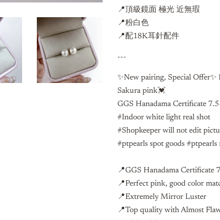
📍頂級鏡面 極光 近無瑕
📍粉白色
📍配18K耳針配件
---
✨New pairing, Special Offer✨ H
Sakura pink💓
GGS Hanadama Certificate 7.5
#Indoor white light real shot
#Shopkeeper will not edit pict
#ptpearls spot goods #ptpearls 
📍GGS Hanadama Certificate 
📍Perfect pink, good color mat
📍Extremely Mirror Luster
📍Top quality with Almost Fla