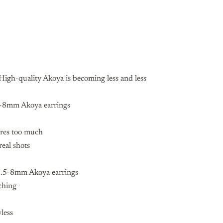
igh-quality Akoya is becoming less and less
-8mm Akoya earrings
ures too much
real shots
7.5-8mm Akoya earrings
ching
wless