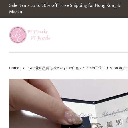
Sale Items up to 50% off | Free Shipping for Hong Kong &
Macau
›
Home
GGS花珠證書 頂級Akoya 粉白色 7.5-8mm耳環 | GGS Hanadama Cer