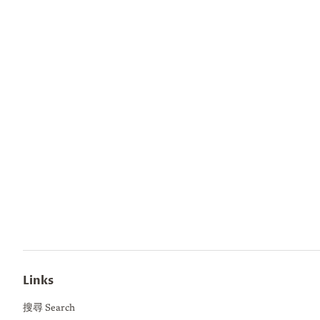
Links
搜尋 Search