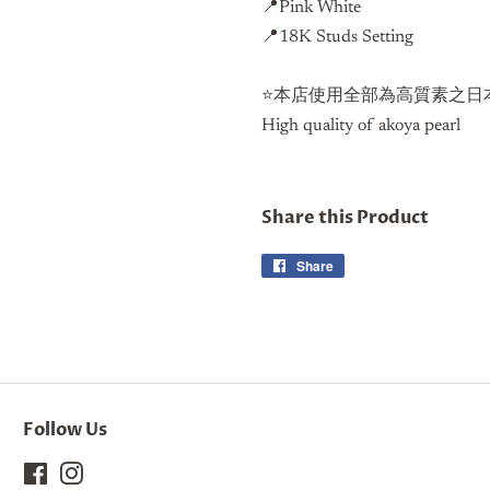
📍
Pink White
📍18K Studs Setting
⭐️本店使用全部為高質素之日本
High quality of akoya pearl
Share this Product
Share
Share
on
Facebook
Follow Us
Facebook
Instagram