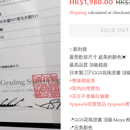
Regular
Sale
HK$1,980.00
HK$
price
price
Shipping
calculated at checkout
SOLD OUT
✨新到貨
最受歡迎尺寸 超美的顏色💓
最高品質 頂級鏡面
日本製🇯🇵GGS花珠證書 頂級A
#整版都超美
#室內白燈實拍
#店主不會瘋狂修圖
#ptpearls現貨貨品
#ptpearl
📍GGS花珠證書 頂級Akoya 
📍完美顏色