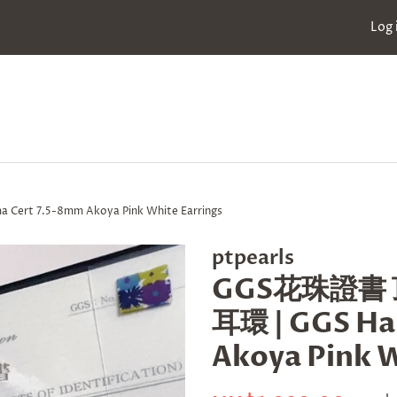
Log 
t 7.5-8mm Akoya Pink White Earrings
ptpearls
GGS花珠證書 頂
耳環 | GGS Ha
Akoya Pink W