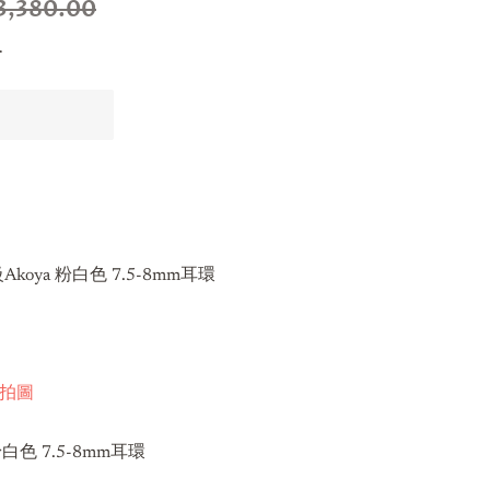
3,380.00
.
koya 粉白色 7.5-8mm耳環
s實拍圖
粉白色 7.5-8mm耳環