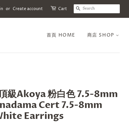
SEARCH
in
or
Create account
Cart
首頁 HOME
商店 SHOP
級Akoya 粉白色 7.5-8mm
nadama Cert 7.5-8mm
hite Earrings