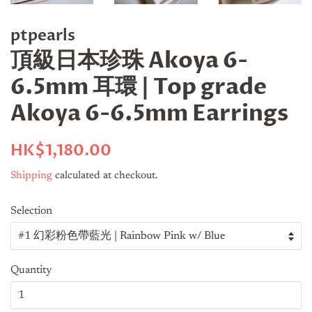
ptpearls
頂級日本珍珠 Akoya 6-
6.5mm 耳環 | Top grade
Akoya 6-6.5mm Earrings
Regular
Sale
HK$1,180.00
price
price
Shipping
calculated at checkout.
Selection
Quantity