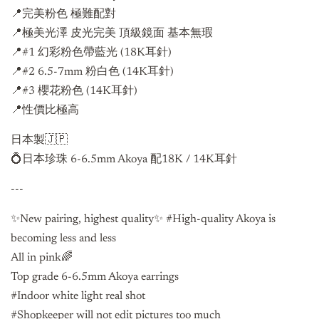
📍完美粉色 極難配對
📍極美光澤 皮光完美 頂級鏡面 基本無瑕
📍#1 幻彩粉色帶藍光 (18K耳針)
📍
#2 6.5-7mm 粉白色 (14K耳針)
📍
#3 櫻花粉色 (14K耳針)
📍性價比極高
日本製🇯🇵
💍日本珍珠 6-6.5mm Akoya 配18K / 14K耳針
---
✨New pairing, highest quality✨ #High-quality Akoya is
becoming less and less
All in pink🌈
Top grade
6-6.5mm Akoya
earrings
#Indoor white light real shot
#Shopkeeper will not edit pictures too much