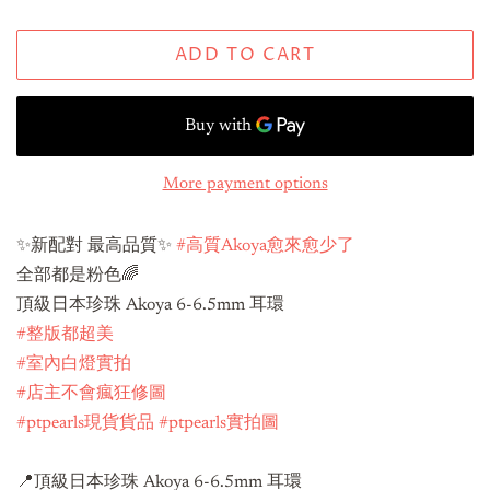
ADD TO CART
More payment options
✨新配對 最高品質✨
#高質Akoya愈來愈少了
全部都是粉色🌈
頂級日本珍珠 Akoya 6-6.5mm 耳環
#整版都超美
#室內白燈實拍
#店主不會瘋狂修圖
#ptpearls現貨貨品
#ptpearls實拍圖
📍頂級日本珍珠 Akoya 6-6.5mm 耳環