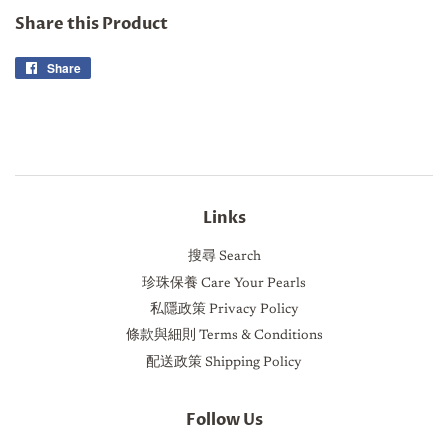
Share this Product
Share
Share
on
Facebook
Links
搜尋 Search
珍珠保養 Care Your Pearls
私隱政策 Privacy Policy
條款與細則 Terms & Conditions
配送政策 Shipping Policy
Follow Us