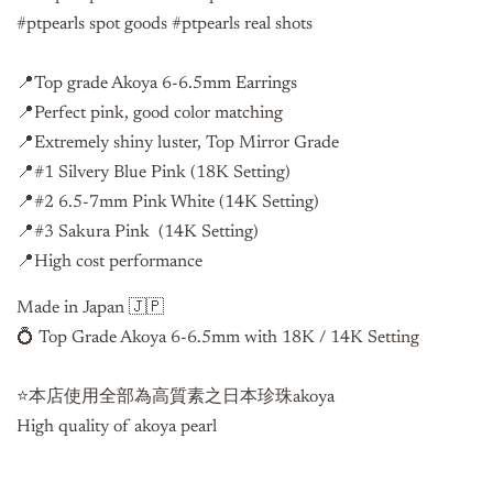
#ptpearls spot goods #ptpearls real shots
📍
Top grade Akoya 6-6.5mm Earrings
📍Perfect pink, good color matching
📍Extremely shiny luster, Top Mirror Grade
📍#1 Silvery Blue Pink (18K Setting)
📍
#2 6.5-7mm Pink White (14K Setting)
📍#3 Sakura Pink (14K Setting)
📍
High cost performance
Made in Japan 🇯🇵
💍 Top Grade Akoya 6-6.5mm
with 18K / 14K Setting
⭐️本店使用全部為高質素之日本珍珠akoya
High quality of akoya pearl