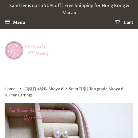
Sale Items up to 50% off | Free Shipping for Hong Kong &
Macau
Cart
Menu
›
Home
頂級日本珍珠 Akoya 6-6.5mm 耳環 | Top grade Akoya 6-
6.5mm Earrings