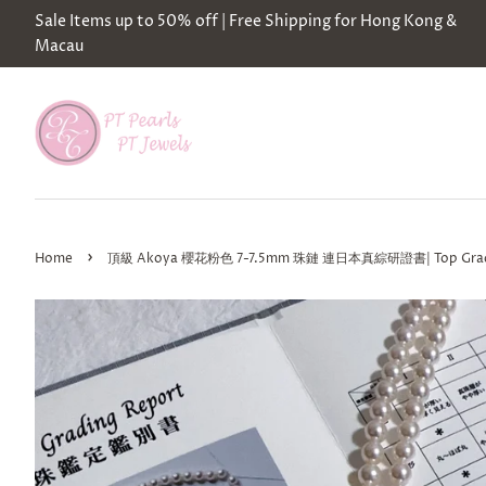
Sale Items up to 50% off | Free Shipping for Hong Kong &
Macau
›
Home
頂級 Akoya 櫻花粉色 7-7.5mm 珠鏈 連日本真綜研證書| Top Grade Akoy