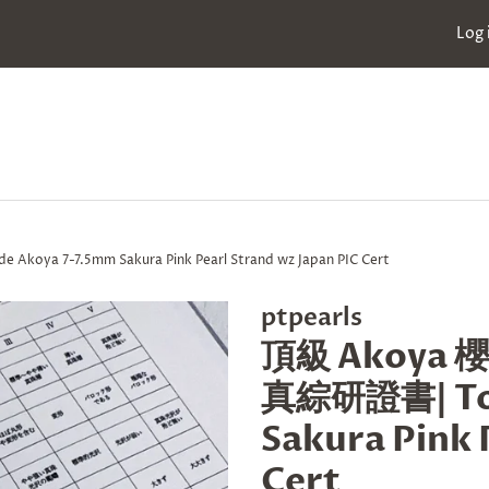
Log 
a 7-7.5mm Sakura Pink Pearl Strand wz Japan PIC Cert
ptpearls
頂級 Akoya 
真綜研證書| Top
Sakura Pink 
Cert