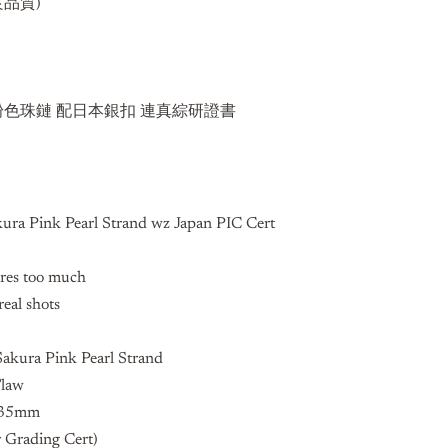
品質)
5mm 粉色珠鏈 配日本銀扣 連真綜研證書
ra Pink Pearl Strand wz Japan PIC Cert
ures too much
real shots
kura Pink Pearl Strand
Flaw
0.35mm
 Grading Cert)