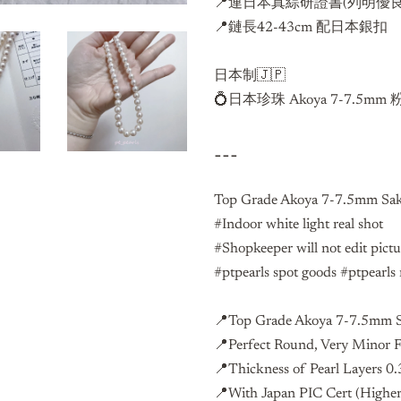
📍連日本真綜研證書(列明優良
📍鏈長42-43cm 配日本銀扣
日本制🇯🇵
💍日本珍珠 Akoya 7-7.
---
Top Grade Akoya 7-7.5mm Saku
#Indoor white light real shot
#Shopkeeper will not edit pict
#ptpearls spot goods #ptpearls 
📍Top Grade Akoya 7-7.5mm Sa
📍Perfect Round, Very Minor 
📍Thickness of Pearl Layers 
📍With
Japan PIC Cert (Higher