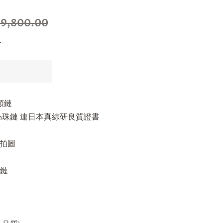
9,800.00
.
頸鏈
.5mm珠鏈 連日本真綜研良質證書
s實拍圖
珠鏈