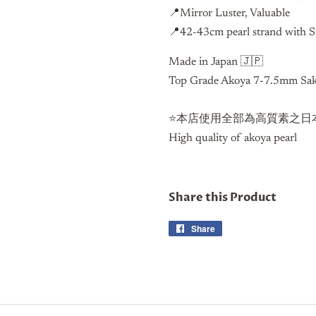
📍Mirror Luster, Valuable
📍42-43cm pearl strand with S
Made in Japan 🇯🇵
Top Grade Akoya 7-7.5mm Saku
⭐️本店使用全部為高質素之日本
High quality of akoya pearl
Share this Product
Share
Share
on
Facebook