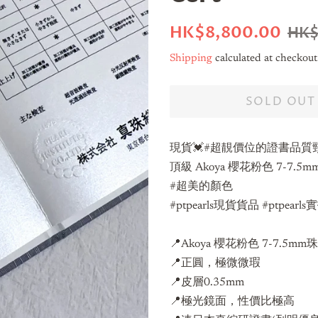
Regular
Sale
HK$8,800.00
HK$
price
price
Shipping
calculated at checkout
SOLD OUT
現貨💓#超靚價位的證書品質
頂級 Akoya 櫻花粉色 7-7
#超美的顏色
#ptpearls現貨貨品 #ptpearl
📍
Akoya 櫻花粉色 7-7.5mm
📍正圓，極微微瑕
📍皮層0.35mm
📍極光鏡面，性價比極高