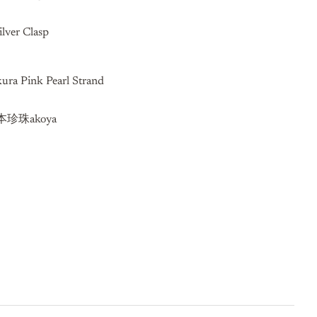
ilver Clasp
ra Pink Pearl Strand
珍珠akoya