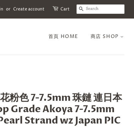
SEARCH
in
or
Create account
Cart
首頁 HOME
商店 SHOP
櫻花粉色 7-7.5mm 珠鏈 連日本
 Grade Akoya 7-7.5mm
Pearl Strand wz Japan PIC